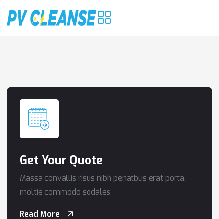
Get Your Quote
Massa convallis risus nibh penatbus erat porta,
moltie commodo sodales
Read More