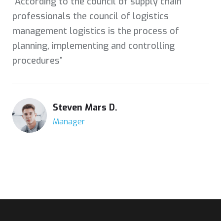
“According to the council of supply chain
professionals the council of logistics
management logistics is the process of
planning, implementing and controlling
procedures”
Steven Mars D.
Manager