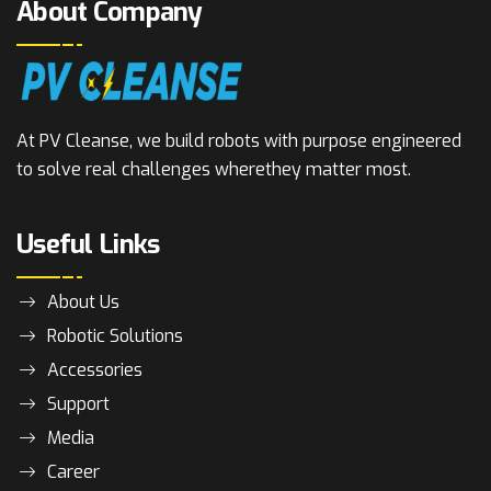
About Company
At PV Cleanse, we build robots with purpose engineered
to solve real challenges where
they matter most.
Useful Links
About Us
Robotic Solutions
Accessories
Support
Media
Career