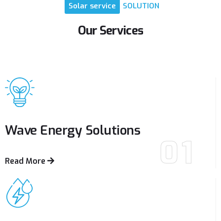
Solar
service
SOLUTION
Our
Services
Wave Energy
Solutions
01
Read More