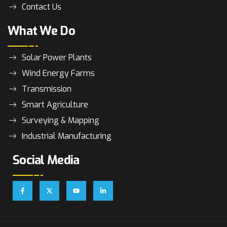
Contact Us
What We Do
Solar Power Plants
Wind Energy Farms
Transmission
Smart Agriculture
Surveying & Mapping
Industrial Manufacturing
Social Media