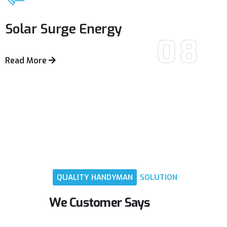
Solar Surge
Energy
08
Read More
QUALITY
HANDYMAN
SOLUTION
We
Customer
Says