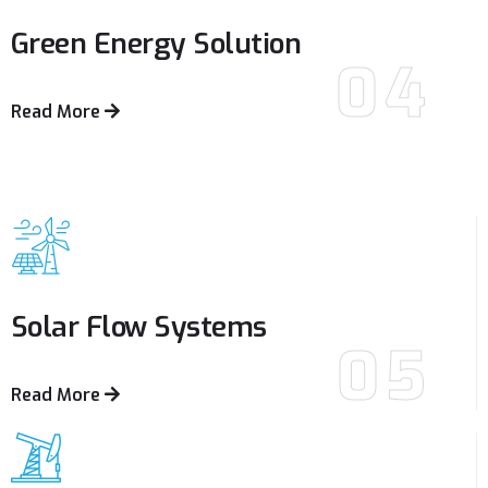
Green Energy
Solution
04
Read More
Solar Flow
Systems
05
Read More