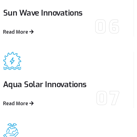
Sun Wave
Innovations
06
Read More
Aqua Solar
Innovations
07
Read More