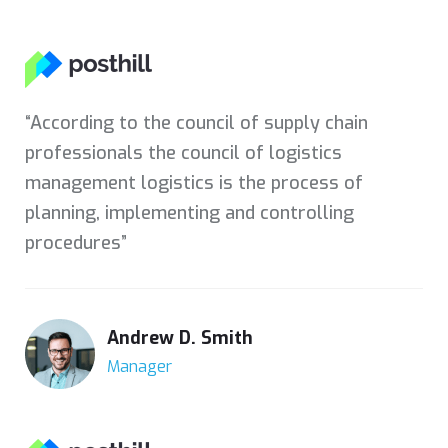
“According to the council of supply chain
professionals the council of logistics
management logistics is the process of
planning, implementing and controlling
procedures”
Andrew D. Smith
Manager