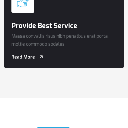
Provide Best Service
Massa convallis risus nibh penatbus erat porta,
moltie commodo sodales
Read More