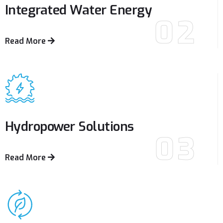
Integrated Water
Energy
02
Read More
Hydropower
Solutions
03
Read More