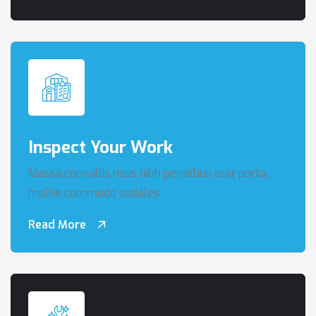
Inspect Your Work
Massa convallis risus nibh penatbus erat porta,
moltie commodo sodales
Read More