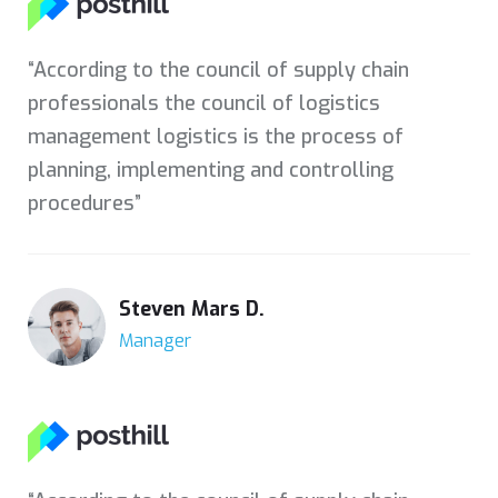
“According to the council of supply chain
professionals the council of logistics
management logistics is the process of
planning, implementing and controlling
procedures”
Steven Mars D.
Manager